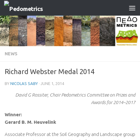
Skip to content
NEWS
Richard Webster Medal 2014
BY
NICOLAS SABY
·
JUNE 1, 2014
David G Rossiter, Chair Pedometrics Committee on Prizes and
Awards for 2014–2017
Winner:
Gerard B. M. Heuvelink
Associate Professor at the Soil Geography and Landscape group