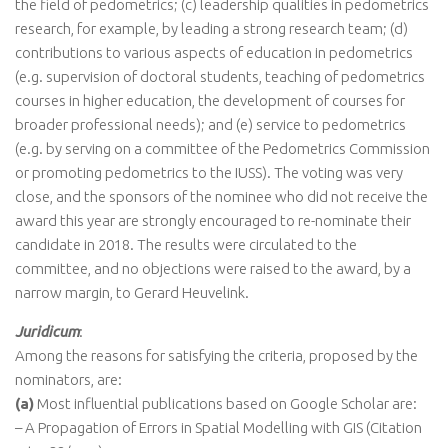
the field of pedometrics; (c) leadership qualities in pedometrics
research, for example, by leading a strong research team; (d)
contributions to various aspects of education in pedometrics
(e.g. supervision of doctoral students, teaching of pedometrics
courses in higher education, the development of courses for
broader professional needs); and (e) service to pedometrics
(e.g. by serving on a committee of the Pedometrics Commission
or promoting pedometrics to the IUSS). The voting was very
close, and the sponsors of the nominee who did not receive the
award this year are strongly encouraged to re-nominate their
candidate in 2018. The results were circulated to the
committee, and no objections were raised to the award, by a
narrow margin, to Gerard Heuvelink.
Juridicum
:
Among the reasons for satisfying the criteria, proposed by the
nominators, are:
(a)
Most influential publications based on Google Scholar are:
– A Propagation of Errors in Spatial Modelling with GIS (Citation