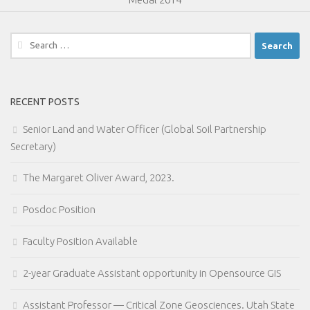
Search
for:
RECENT POSTS
Senior Land and Water Officer (Global Soil Partnership
Secretary)
The Margaret Oliver Award, 2023.
Posdoc Position
Faculty Position Available
2-year Graduate Assistant opportunity in Opensource GIS
Assistant Professor — Critical Zone Geosciences. Utah State