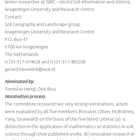
Senior researcher at ISRIC – World Soil Information and Alterra,
Wageningen University and Research Centre
Contact:
Soil Geography and Landscape group
Wageningen University and Research Centre
P.O. Box 47
6700 AA Wageningen
The Netherlands
(+)31-317-474628 and (+)31-317-485208
gerard.heuvelink@wur.nl
Nominated by:
Tomislav Hengl, Dick Brus
Nomination process
:
The committee received two very strong nominations, which
were evaluated by all five members (Rossiter, Oliver, McBratney,
Yang, Grunwald) on the basis of the five listed criteria: (a) a
distinction in the application of mathematics or statistics in soil
science through their published works; (b) innovative research in