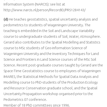
Information System (NARCIS); see list at
http://www.narcis.nl/person/RecordID/PRS1284143/
(d)
He teaches geostatistics, spatial uncertainty analysis and
pedometrics to students of Wageningen University. The
teaching is embedded in the Soil and Landscape Variability
course to undergraduate students of Soil, Water, Atmosphere.
Gerard also contributes to the Spatial Modelling and Statistics
course to MSc students of Geo-information Science of
Wageningen University and the Inventory Techniques for Land
Science and Frontiers in Land Science courses of the MSc Soil
Science. Recent post-graduate courses taught by Gerard are the
Space-Time Geostatistics course to employees of Wageningen
IMARES, the Statistical Methods for Spatial Data Analysis and
Modelling course to PhD-students of the Production Ecology
and Resource Conservation graduate school, and the Spatial
Uncertainty Propagation workshop organised prior to the
Pedometrics 07 conference.
Member of 18 PhD committees since 1996.