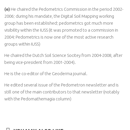
(e)
He chaired the Pedometrics Commission in the period 2002-
2006; during his mandate, the Digital Soil Mapping working
group has been established; pedometrics got much more
visibility within the IUSS (it was promoted to a commission in
2004; Pedometrics is now one of the most active research
groups within IUSS)
He chaired the Dutch Soil Science Socitey from 2004-2008, after
being vice-president from 2001-2004).
He is the co-editor of the Geoderma journal.
He edited several issue of the Pedometron newsletter and is
still one of the main contributors to that newsletter (notably
with the Pedomathemagia column)