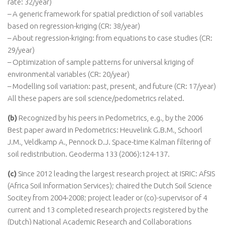
rate: 32/year)
– A generic framework for spatial prediction of soil variables
based on regression-kriging (CR: 38/year)
– About regression-kriging: from equations to case studies (CR:
29/year)
– Optimization of sample patterns for universal kriging of
environmental variables (CR: 20/year)
– Modelling soil variation: past, present, and future (CR: 17/year)
All these papers are soil science/pedometrics related.
(b)
Recognized by his peers in Pedometrics, e.g., by the 2006
Best paper award in Pedometrics: Heuvelink G.B.M., Schoorl
J.M., Veldkamp A., Pennock D.J. Space-time Kalman filtering of
soil redistribution. Geoderma 133 (2006):124-137.
(c)
Since 2012 leading the largest research project at ISRIC: AfSIS
(Africa Soil Information Services); chaired the Dutch Soil Science
Socitey from 2004-2008; project leader or (co)-supervisor of 4
current and 13 completed research projects registered by the
(Dutch) National Academic Research and Collaborations