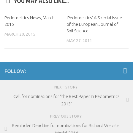
YOU MAY ALSO LIKE...
Pedometrics News, March
‘Pedometrics’ A Special Issue
2015
of the European Journal of
Soil Science
MARCH 20, 2015
MAY 27, 2011
FOLLOW:
NEXT STORY
Call for nominations for “the Best Paper in Pedometrics
2013”
PREVIOUS STORY
Reminder! Deadline for nominations for Richard Webster
Medal 2014